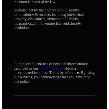
retention is required by law.
Sections that by their nature should survive
termination will survive, including intellectual
property, disclaimers, limitation of liability,
indemnification, governing law, and dispute
resolution.
PRIVACY
Our collection and use of personal information is
described in our
Privacy Policy
, which is
incorporated into these Terms by reference. By using
our services, you acknowledge that you have read
that policy.
ELECTRONIC