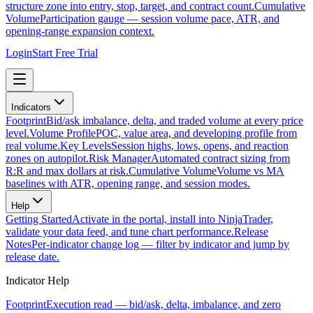
structure zone into entry, stop, target, and contract count.
Cumulative
Volume
Participation gauge — session volume pace, ATR, and
opening-range expansion context.
Login
Start Free Trial
Indicators
Footprint
Bid/ask imbalance, delta, and traded volume at every price
level.
Volume Profile
POC, value area, and developing profile from
real volume.
Key Levels
Session highs, lows, opens, and reaction
zones on autopilot.
Risk Manager
Automated contract sizing from
R:R and max dollars at risk.
Cumulative Volume
Volume vs MA
baselines with ATR, opening range, and session modes.
Help
Getting Started
Activate in the portal, install into NinjaTrader,
validate your data feed, and tune chart performance.
Release
Notes
Per-indicator change log — filter by indicator and jump by
release date.
Indicator Help
Footprint
Execution read — bid/ask, delta, imbalance, and zero