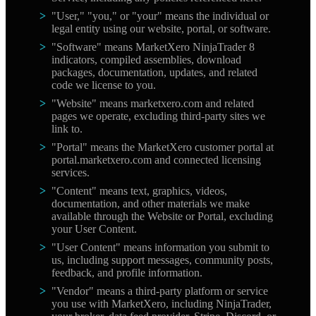
"User," "you," or "your" means the individual or
legal entity using our website, portal, or software.
"Software" means MarketXero NinjaTrader 8
indicators, compiled assemblies, download
packages, documentation, updates, and related
code we license to you.
"Website" means marketxero.com and related
pages we operate, excluding third-party sites we
link to.
"Portal" means the MarketXero customer portal at
portal.marketxero.com and connected licensing
services.
"Content" means text, graphics, videos,
documentation, and other materials we make
available through the Website or Portal, excluding
your User Content.
"User Content" means information you submit to
us, including support messages, community posts,
feedback, and profile information.
"Vendor" means a third-party platform or service
you use with MarketXero, including NinjaTrader,