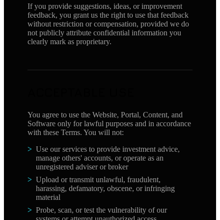
If you provide suggestions, ideas, or improvement
feedback, you grant us the right to use that feedback
without restriction or compensation, provided we do
not publicly attribute confidential information you
clearly mark as proprietary.
ACCEPTABLE USE
You agree to use the Website, Portal, Content, and
Software only for lawful purposes and in accordance
with these Terms. You will not:
Use our services to provide investment advice,
manage others' accounts, or operate as an
unregistered adviser or broker
Upload or transmit unlawful, fraudulent,
harassing, defamatory, obscene, or infringing
material
Probe, scan, or test the vulnerability of our
systems or attempt unauthorized access