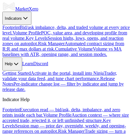
Market
Xero
Indicators
Footprint
Bid/ask imbalance, delta, and traded volume at every price
level.
Volume Profile
POC, value area, and developing profile from
real volume.
Key Levels
Session highs, lows, opens, and reaction
zones on autopilot.
Risk Manager
Automated contract sizing from
R:R and max dollars at risk.
Cumulative Volume
Volume vs MA
baselines with ATR, opening range, and session modes.
Learn
Discord
Help
Getting Started
Activate in the portal, install into NinjaTrader,
validate your data feed, and tune chart performance.
Release
Notes
Per-indicator change log — filter by indicator and jump by
release date.
Indicator Help
Footprint
Execution read — bid/ask, delta, imbalance, and zero
prints inside each bar.
Volume Profile
Auction context — where size
accepted trade, rejected it, or left unfinished structure.
Key
Levels
Session map — prior day, overnight, weekly, and opening-
range references on autopilot.
Risk Manager
Trade sizing — turn a