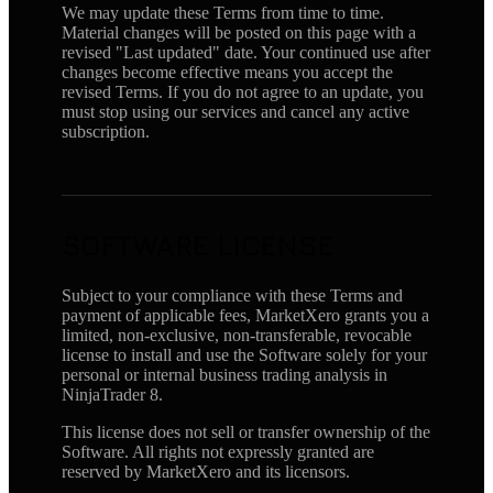
We may update these Terms from time to time.
Material changes will be posted on this page with a
revised "Last updated" date. Your continued use after
changes become effective means you accept the
revised Terms. If you do not agree to an update, you
must stop using our services and cancel any active
subscription.
SOFTWARE LICENSE
Subject to your compliance with these Terms and
payment of applicable fees, MarketXero grants you a
limited, non-exclusive, non-transferable, revocable
license to install and use the Software solely for your
personal or internal business trading analysis in
NinjaTrader 8.
This license does not sell or transfer ownership of the
Software. All rights not expressly granted are
reserved by MarketXero and its licensors.