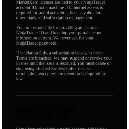
MarketXero licenses are tied to your NinjaTrader
account ID, not a machine ID. Internet access is
required for portal activation, license validation,
downloads, and subscription management.
You are responsible for providing an accurate
NinjaTrader ID and keeping your portal account
information current. We never ask for your
NinjaTrader password.
If validation fails, a subscription lapses, or these
Terms are breached, we may suspend or revoke your
license until the issue is resolved. You must delete or
stop using affected Software after license
termination, except where retention is required by
law.
ACCOUNTS AND
REGISTRATION