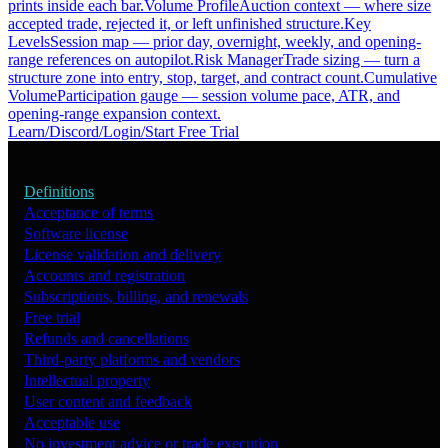
prints inside each bar.
Volume Profile
Auction context — where size
accepted trade, rejected it, or left unfinished structure.
Key
Levels
Session map — prior day, overnight, weekly, and opening-
range references on autopilot.
Risk Manager
Trade sizing — turn a
structure zone into entry, stop, target, and contract count.
Cumulative
Volume
Participation gauge — session volume pace, ATR, and
opening-range expansion context.
Learn
/
Discord
/
Login
/
Start Free Trial
Definitions
Acceptance of terms
Software license
License validation and delivery
Accounts and registration
Subscriptions, billing, and renewals
Free trial
Refunds and cancellations
Third-party platforms and vendors
Intellectual property
User content and feedback
Acceptable use
No investment advice or trade execution