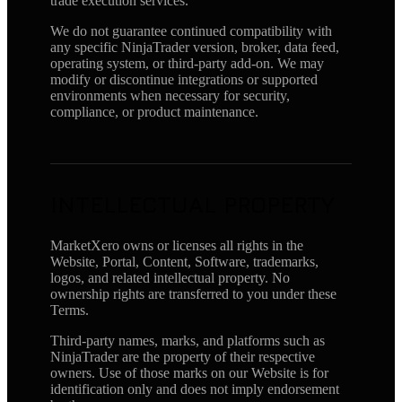
trade execution services.
We do not guarantee continued compatibility with
any specific NinjaTrader version, broker, data feed,
operating system, or third-party add-on. We may
modify or discontinue integrations or supported
environments when necessary for security,
compliance, or product maintenance.
INTELLECTUAL PROPERTY
MarketXero owns or licenses all rights in the
Website, Portal, Content, Software, trademarks,
logos, and related intellectual property. No
ownership rights are transferred to you under these
Terms.
Third-party names, marks, and platforms such as
NinjaTrader are the property of their respective
owners. Use of those marks on our Website is for
identification only and does not imply endorsement