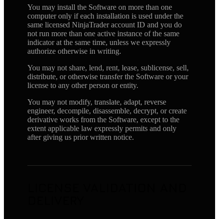
You may install the Software on more than one
computer only if each installation is used under the
same licensed NinjaTrader account ID and you do
not run more than one active instance of the same
indicator at the same time, unless we expressly
authorize otherwise in writing.
You may not share, lend, rent, lease, sublicense, sell,
distribute, or otherwise transfer the Software or your
license to any other person or entity.
You may not modify, translate, adapt, reverse
engineer, decompile, disassemble, decrypt, or create
derivative works from the Software, except to the
extent applicable law expressly permits and only
after giving us prior written notice.
LICENSE VALIDATION AND
DELIVERY