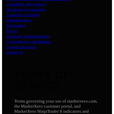
Availability and changes
Disclaimer of warranties
Limitation of liability
Indemnification
Termination
Privacy
Electronic communications
Governing law and disputes
General provisions
Contact us
TERMS OF
SERVICE
Terms governing your use of marketxero.com,
the MarketXero customer portal, and
MarketXero NinjaTrader 8 indicators and