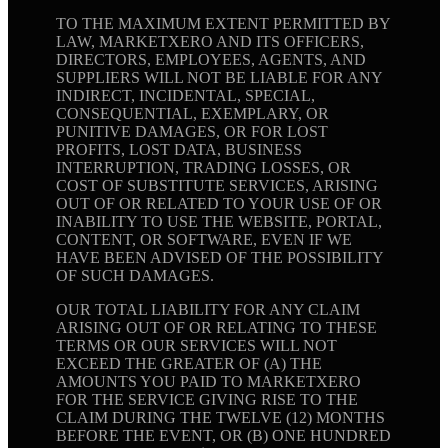
TO THE MAXIMUM EXTENT PERMITTED BY
LAW, MARKETXERO AND ITS OFFICERS,
DIRECTORS, EMPLOYEES, AGENTS, AND
SUPPLIERS WILL NOT BE LIABLE FOR ANY
INDIRECT, INCIDENTAL, SPECIAL,
CONSEQUENTIAL, EXEMPLARY, OR
PUNITIVE DAMAGES, OR FOR LOST
PROFITS, LOST DATA, BUSINESS
INTERRUPTION, TRADING LOSSES, OR
COST OF SUBSTITUTE SERVICES, ARISING
OUT OF OR RELATED TO YOUR USE OF OR
INABILITY TO USE THE WEBSITE, PORTAL,
CONTENT, OR SOFTWARE, EVEN IF WE
HAVE BEEN ADVISED OF THE POSSIBILITY
OF SUCH DAMAGES.
OUR TOTAL LIABILITY FOR ANY CLAIM
ARISING OUT OF OR RELATING TO THESE
TERMS OR OUR SERVICES WILL NOT
EXCEED THE GREATER OF (A) THE
AMOUNTS YOU PAID TO MARKETXERO
FOR THE SERVICE GIVING RISE TO THE
CLAIM DURING THE TWELVE (12) MONTHS
BEFORE THE EVENT, OR (B) ONE HUNDRED