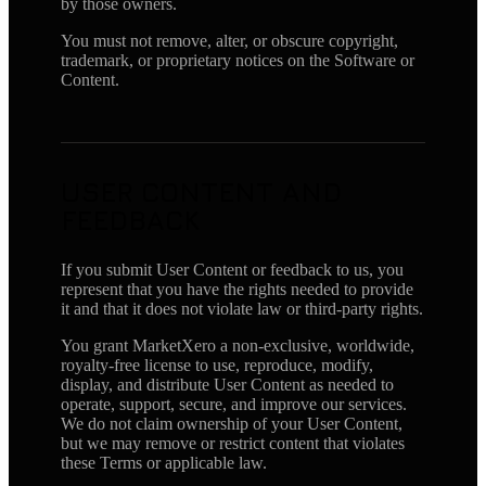
by those owners.
You must not remove, alter, or obscure copyright,
trademark, or proprietary notices on the Software or
Content.
USER CONTENT AND
FEEDBACK
If you submit User Content or feedback to us, you
represent that you have the rights needed to provide
it and that it does not violate law or third-party rights.
You grant MarketXero a non-exclusive, worldwide,
royalty-free license to use, reproduce, modify,
display, and distribute User Content as needed to
operate, support, secure, and improve our services.
We do not claim ownership of your User Content,
but we may remove or restrict content that violates
these Terms or applicable law.