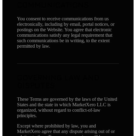
COMMUNICATIONS
You consent to receive communications from us
electronically, including by email, portal notices, or
postings on the Website. You agree that electronic
communications satisfy any legal requirement that
such communications be in writing, to the extent
permitted by law.
GOVERNING LAW AND
DISPUTES
These Terms are governed by the laws of the United
States and the state in which MarketXero LLC is
organized, without regard to conflict-of-law
principles.
Except where prohibited by law, you and
MarketXero agree that any dispute arising out of or