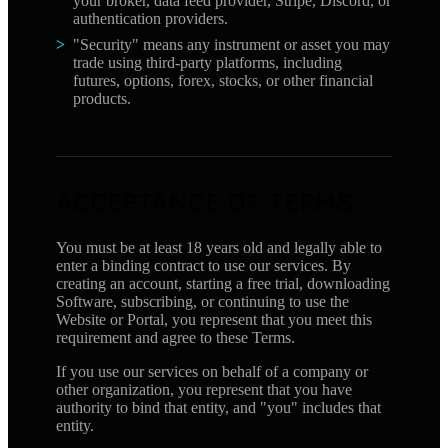
your broker, data feed provider, Stripe, Discord, or
authentication providers.
"Security" means any instrument or asset you may
trade using third-party platforms, including
futures, options, forex, stocks, or other financial
products.
ACCEPTANCE OF TERMS
You must be at least 18 years old and legally able to
enter a binding contract to use our services. By
creating an account, starting a free trial, downloading
Software, subscribing, or continuing to use the
Website or Portal, you represent that you meet this
requirement and agree to these Terms.
If you use our services on behalf of a company or
other organization, you represent that you have
authority to bind that entity, and "you" includes that
entity.