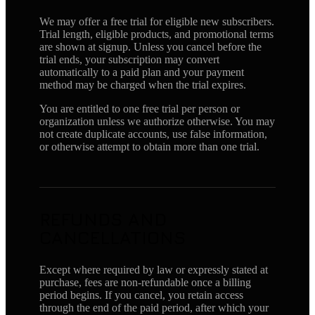
We may offer a free trial for eligible new subscribers.
Trial length, eligible products, and promotional terms
are shown at signup. Unless you cancel before the
trial ends, your subscription may convert
automatically to a paid plan and your payment
method may be charged when the trial expires.
You are entitled to one free trial per person or
organization unless we authorize otherwise. You may
not create duplicate accounts, use false information,
or otherwise attempt to obtain more than one trial.
REFUNDS AND
CANCELLATIONS
Except where required by law or expressly stated at
purchase, fees are non-refundable once a billing
period begins. If you cancel, you retain access
through the end of the paid period, after which your