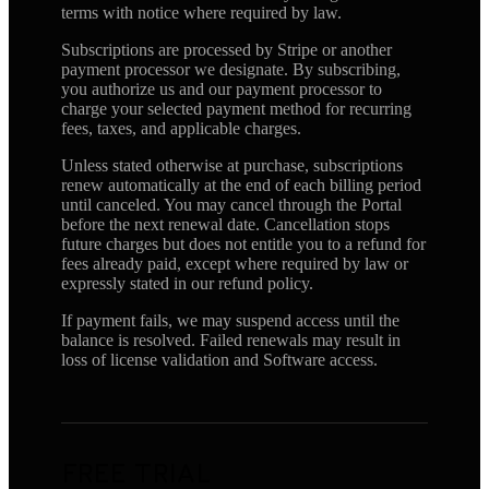
terms with notice where required by law.
Subscriptions are processed by Stripe or another
payment processor we designate. By subscribing,
you authorize us and our payment processor to
charge your selected payment method for recurring
fees, taxes, and applicable charges.
Unless stated otherwise at purchase, subscriptions
renew automatically at the end of each billing period
until canceled. You may cancel through the Portal
before the next renewal date. Cancellation stops
future charges but does not entitle you to a refund for
fees already paid, except where required by law or
expressly stated in our refund policy.
If payment fails, we may suspend access until the
balance is resolved. Failed renewals may result in
loss of license validation and Software access.
FREE TRIAL