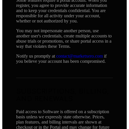
Some features require a portal account. When you
register, you agree to provide accurate information
and to keep your credentials confidential. You are
responsible for all activity under your account,
whether or not authorized by you.
You may not impersonate another person, use
another user's credentials, create multiple accounts to
abuse trials or promotions, or share portal access in a
way that violates these Terms.
Notify us promptly at
contact@marketxero.com
if
you believe your account has been compromised.
SUBSCRIPTIONS, BILLING,
AND RENEWALS
Paid access to Software is offered on a subscription
basis unless we expressly state otherwise. Prices,
plan features, and billing intervals are shown at
checkout or in the Portal and may change for future