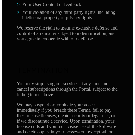
Your User Content or feedback
Your violation of any third-party rights, including
intellectual property or privacy rights
We reserve the right to assume exclusive defense and
control of any matter subject to indemnification, and
you agree to cooperate with our defense.
TERMINATION
You may stop using our services at any time and
cancel subscriptions through the Portal, subject to the
billing terms above.
We may suspend or terminate your access
immediately if you breach these Terms, fail to pay
fees, misuse licenses, create security or legal risk, or
if we discontinue a service. Upon termination, your
license ends and you must cease use of the Software
and delete copies in your possession, except where