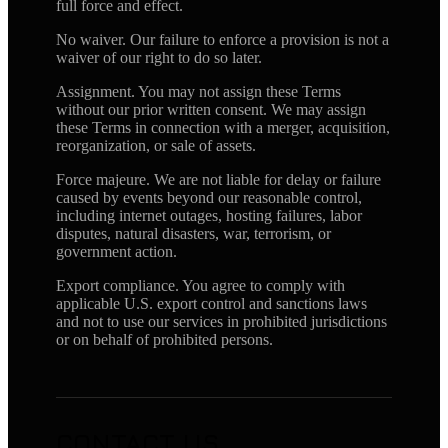
full force and effect.
No waiver. Our failure to enforce a provision is not a
waiver of our right to do so later.
Assignment. You may not assign these Terms
without our prior written consent. We may assign
these Terms in connection with a merger, acquisition,
reorganization, or sale of assets.
Force majeure. We are not liable for delay or failure
caused by events beyond our reasonable control,
including internet outages, hosting failures, labor
disputes, natural disasters, war, terrorism, or
government action.
Export compliance. You agree to comply with
applicable U.S. export control and sanctions laws
and not to use our services in prohibited jurisdictions
or on behalf of prohibited persons.
CONTACT US