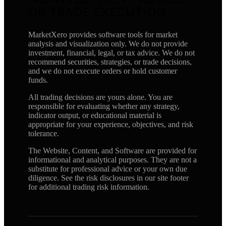
OR TRADE EXECUTION
MarketXero provides software tools for market
analysis and visualization only. We do not provide
investment, financial, legal, or tax advice. We do not
recommend securities, strategies, or trade decisions,
and we do not execute orders or hold customer
funds.
All trading decisions are yours alone. You are
responsible for evaluating whether any strategy,
indicator output, or educational material is
appropriate for your experience, objectives, and risk
tolerance.
The Website, Content, and Software are provided for
informational and analytical purposes. They are not a
substitute for professional advice or your own due
diligence. See the risk disclosures in our site footer
for additional trading risk information.