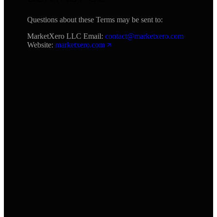
Questions about these Terms may be sent to:
MarketXero LLC Email:
contact@marketxero.com
Website:
marketxero.com