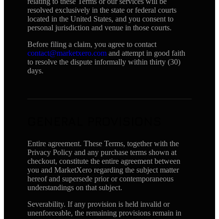
relating to these Terms or our services will be
resolved exclusively in the state or federal courts
located in the United States, and you consent to
personal jurisdiction and venue in those courts.
Before filing a claim, you agree to contact
contact@marketxero.com
and attempt in good faith
to resolve the dispute informally within thirty (30)
days.
GENERAL PROVISIONS
Entire agreement. These Terms, together with the
Privacy Policy and any purchase terms shown at
checkout, constitute the entire agreement between
you and MarketXero regarding the subject matter
hereof and supersede prior or contemporaneous
understandings on that subject.
Severability. If any provision is held invalid or
unenforceable, the remaining provisions remain in