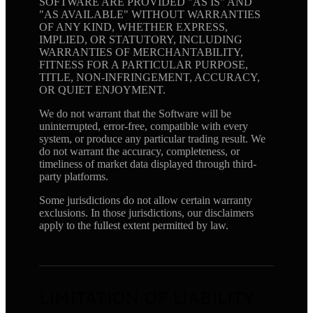
SOFTWARE ARE PROVIDED "AS IS" AND
"AS AVAILABLE" WITHOUT WARRANTIES
OF ANY KIND, WHETHER EXPRESS,
IMPLIED, OR STATUTORY, INCLUDING
WARRANTIES OF MERCHANTABILITY,
FITNESS FOR A PARTICULAR PURPOSE,
TITLE, NON-INFRINGEMENT, ACCURACY,
OR QUIET ENJOYMENT.
We do not warrant that the Software will be
uninterrupted, error-free, compatible with every
system, or produce any particular trading result. We
do not warrant the accuracy, completeness, or
timeliness of market data displayed through third-
party platforms.
Some jurisdictions do not allow certain warranty
exclusions. In those jurisdictions, our disclaimers
apply to the fullest extent permitted by law.
LIMITATION OF LIABILITY