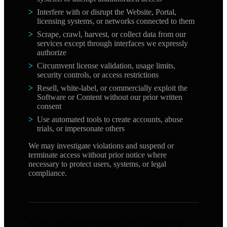
Interfere with or disrupt the Website, Portal,
licensing systems, or networks connected to them
Scrape, crawl, harvest, or collect data from our
services except through interfaces we expressly
authorize
Circumvent license validation, usage limits,
security controls, or access restrictions
Resell, white-label, or commercially exploit the
Software or Content without our prior written
consent
Use automated tools to create accounts, abuse
trials, or impersonate others
We may investigate violations and suspend or
terminate access without prior notice where
necessary to protect users, systems, or legal
compliance.
NO INVESTMENT ADVICE