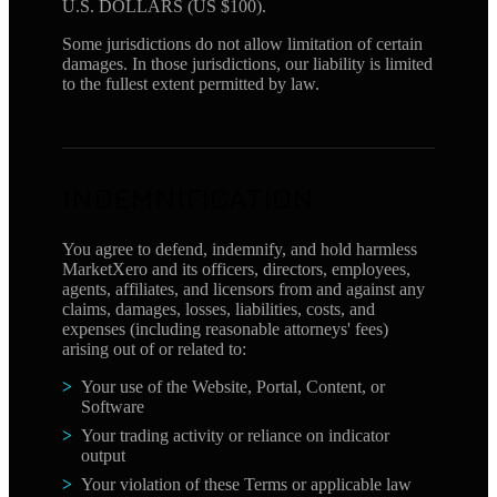
U.S. DOLLARS (US $100).
Some jurisdictions do not allow limitation of certain
damages. In those jurisdictions, our liability is limited
to the fullest extent permitted by law.
INDEMNIFICATION
You agree to defend, indemnify, and hold harmless
MarketXero and its officers, directors, employees,
agents, affiliates, and licensors from and against any
claims, damages, losses, liabilities, costs, and
expenses (including reasonable attorneys' fees)
arising out of or related to:
Your use of the Website, Portal, Content, or
Software
Your trading activity or reliance on indicator
output
Your violation of these Terms or applicable law