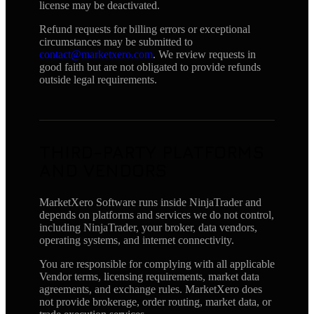
license may be deactivated.
Refund requests for billing errors or exceptional
circumstances may be submitted to
contact@marketxero.com
. We review requests in
good faith but are not obligated to provide refunds
outside legal requirements.
THIRD-PARTY PLATFORMS
AND VENDORS
MarketXero Software runs inside NinjaTrader and
depends on platforms and services we do not control,
including NinjaTrader, your broker, data vendors,
operating systems, and internet connectivity.
You are responsible for complying with all applicable
Vendor terms, licensing requirements, market data
agreements, and exchange rules. MarketXero does
not provide brokerage, order routing, market data, or