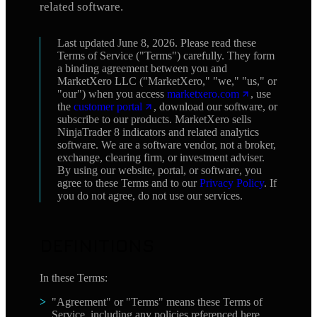
related software.
Last updated June 8, 2026. Please read these
Terms of Service ("Terms") carefully. They form
a binding agreement between you and
MarketXero LLC ("MarketXero," "we," "us," or
"our") when you access
marketxero.com
, use
the
customer portal
, download our software, or
subscribe to our products. MarketXero sells
NinjaTrader 8 indicators and related analytics
software. We are a software vendor, not a broker,
exchange, clearing firm, or investment adviser.
By using our website, portal, or software, you
agree to these Terms and to our
Privacy Policy
. If
you do not agree, do not use our services.
DEFINITIONS
In these Terms:
"Agreement" or "Terms" means these Terms of
Service, including any policies referenced here.