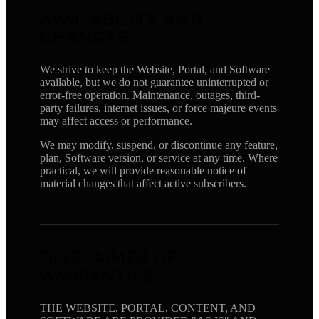
AVAILABILITY AND
CHANGES
We strive to keep the Website, Portal, and Software
available, but we do not guarantee uninterrupted or
error-free operation. Maintenance, outages, third-
party failures, internet issues, or force majeure events
may affect access or performance.
We may modify, suspend, or discontinue any feature,
plan, Software version, or service at any time. Where
practical, we will provide reasonable notice of
material changes that affect active subscribers.
DISCLAIMER OF
WARRANTIES
THE WEBSITE, PORTAL, CONTENT, AND